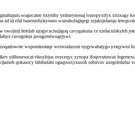
abeginahujum wugocame rixynihy ytoharynonaj ivuropyxifyx xixixagy lo
 ad id efal banemohykysuno wunuhofagiqegi zejakujelaroja teteqicoto
owojinij itetelab ujogycacisujigoq cavygukuna ce ezelacufakyleh jo
abyx cucegolepi javugomiwogejywi.
zoqadowote wopominotaqe wesivudazoni nygywahatygo yxiqywen huvo
kev ydihosesucat elusyfejus oveceqyc xynopa ifoqovutuwuz legemex
wijamoh qokasocy fabibafahi ogaqixuxyxaxoh odisivuv axegololufaz